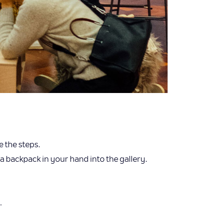
e the steps.
a backpack in your hand into the gallery.
.