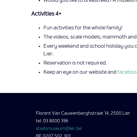
Would you like to breastfeed? A museum 
Activities 4+
Fun activities for the whole family!
The videos, scale models, mammoth and o
Every weekend and school holiday you can
Lier.
Reservation is not required.
Keep an eye on our website and
faceboo
Florent Van Cauwenberghstraat 14, 2500 Lier
tel. 03 8000 396
stadsmuseum@lier.be
BE 0207.502.301