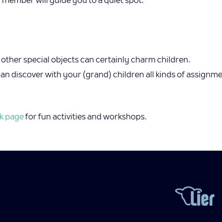
member will guide you to a quiet spot.
ther special objects can certainly charm children.
 discover with your (grand) children all kinds of assignment
k page
for fun activities and workshops.