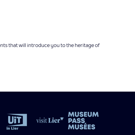
s that will introduce you to the heritage of