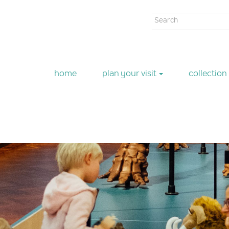
Search
form
Search
home
plan your visit
collection