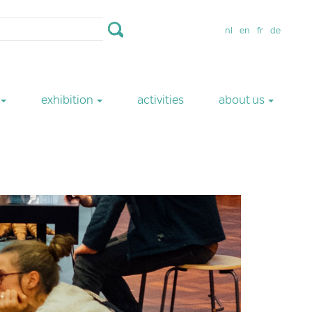
nl
en
fr
de
exhibition
activities
about us