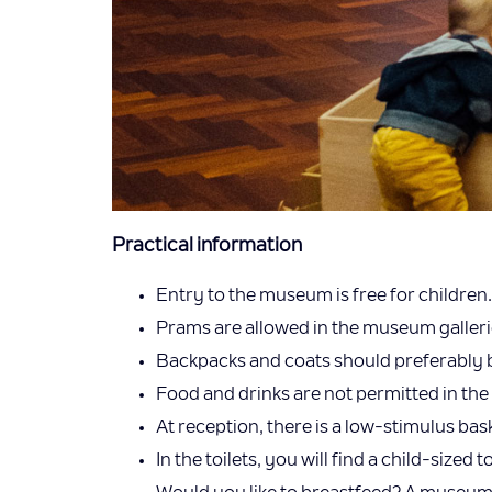
Practical information
Entry to the museum is free for children.
Prams are allowed in the museum galleries.
Backpacks and coats should preferably be
Food and drinks are not permitted in the 
At reception, there is a low-stimulus ba
In the toilets, you will find a child-sized