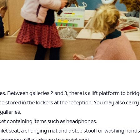
 Between galleries 2 and 3, there is a lift platform to bridg
 stored in the lockers at the reception. You may also carry 
galleries.
sket containing items such as headphones.
 toilet seat, a changing mat and a step stool for washing hands